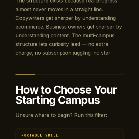
The structure exists because real progress
almost never moves in a straight line.
Copywriters get sharper by understanding
ecommerce. Business owners get sharper by
understanding content. The multi-campus
structure lets curiosity lead — no extra
charge, no subscription juggling, no star
How to Choose Your
Starting Campus
Unsure where to begin? Run this filter:
PORTABLE SKILL