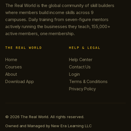
The Real World is the global community of skill builders
where members build income skills across 9
campuses. Daily training from seven-figure mentors
actively running the businesses they teach, 155,000+
active members, one membership.
THE REAL WORLD
HELP & LEGAL
Home
Help Center
Courses
Contact Us
About
Login
Download App
Terms & Conditions
Privacy Policy
© 2026 The Real World. All rights reserved.
Owned and Managed by New Era Learning LLC