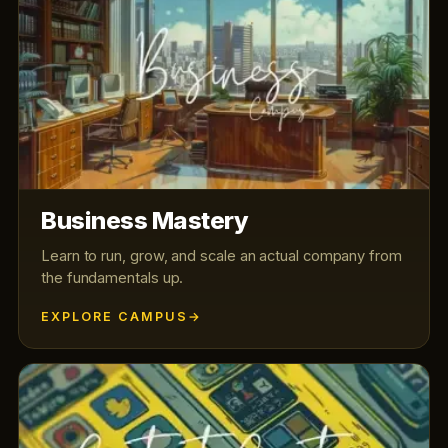
Business Mastery
Learn to run, grow, and scale an actual company from
the fundamentals up.
EXPLORE CAMPUS