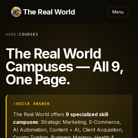
The Real World
Menu
HOME
/
COURSES
The Real World
Campuses — All 9,
One Page.
QUICK ANSWER
The Real World offers
9 specialized skill
campuses
: Strategic Marketing, E-Commerce,
AI Automation, Content + AI, Client Acquisition,
Crypto Trading, Business Mastery, Health &