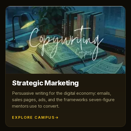
Strategic Marketing
Persuasive writing for the digital economy: emails,
sales pages, ads, and the frameworks seven-figure
mentors use to convert.
EXPLORE CAMPUS