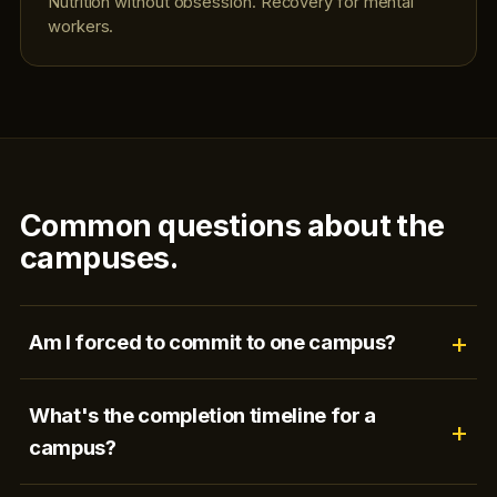
Nutrition without obsession. Recovery for mental
workers.
Common questions about the
campuses.
Am I forced to commit to one campus?
What's the completion timeline for a
campus?