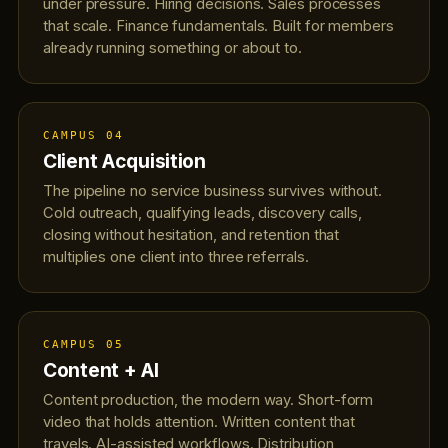
under pressure. Hiring decisions. Sales processes
that scale. Finance fundamentals. Built for members
already running something or about to.
CAMPUS 04
Client Acquisition
The pipeline no service business survives without.
Cold outreach, qualifying leads, discovery calls,
closing without hesitation, and retention that
multiplies one client into three referrals.
CAMPUS 05
Content + AI
Content production, the modern way. Short-form
video that holds attention. Written content that
travels. AI-assisted workflows. Distribution