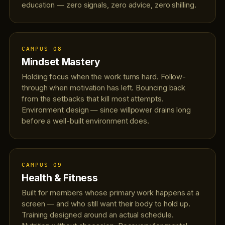
education — zero signals, zero advice, zero shilling.
CAMPUS 08
Mindset Mastery
Holding focus when the work turns hard. Follow-
through when motivation has left. Bouncing back
from the setbacks that kill most attempts.
Environment design — since willpower drains long
before a well-built environment does.
CAMPUS 09
Health & Fitness
Built for members whose primary work happens at a
screen — and who still want their body to hold up.
Training designed around an actual schedule.