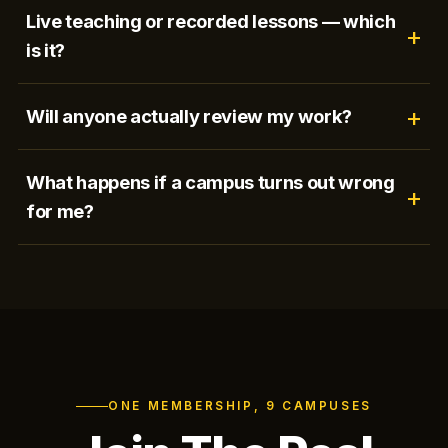
Live teaching or recorded lessons — which
is it?
Will anyone actually review my work?
What happens if a campus turns out wrong
for me?
ONE MEMBERSHIP, 9 CAMPUSES