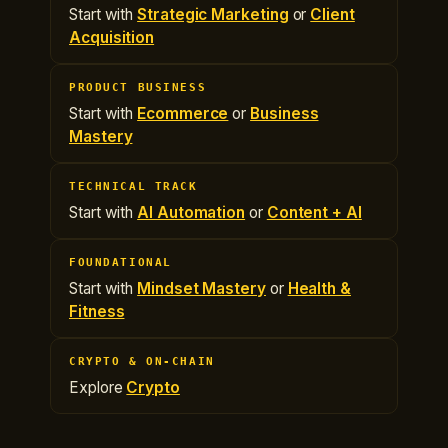
Start with
Strategic Marketing
or
Client
Acquisition
PRODUCT BUSINESS
Start with
Ecommerce
or
Business
Mastery
TECHNICAL TRACK
Start with
AI Automation
or
Content + AI
FOUNDATIONAL
Start with
Mindset Mastery
or
Health &
Fitness
CRYPTO & ON-CHAIN
Explore
Crypto