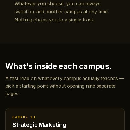
Whatever you choose, you can always
switch or add another campus at any time.
Nothing chains you to a single track.
What's inside each campus.
A fast read on what every campus actually teaches —
pick a starting point without opening nine separate
pages.
CAMPUS 01
Strategic Marketing