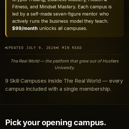
Fitness, and Mindset Mastery. Each campus is
led by a self-made seven-figure mentor who
actively runs the business model they teach.
$99/month
unlocks all campuses.
UPDATED JULY 9, 2026
5 MIN READ
The Real World — the platform that grew out of Hustlers
University.
9 Skill Campuses inside The Real World — every
campus included with a single membership.
Pick your opening campus.