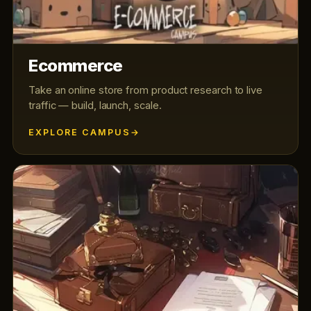
Ecommerce
Take an online store from product research to live
traffic — build, launch, scale.
EXPLORE CAMPUS