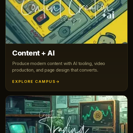
Content + AI
Produce modern content with AI tooling, video
production, and page design that converts.
EXPLORE CAMPUS