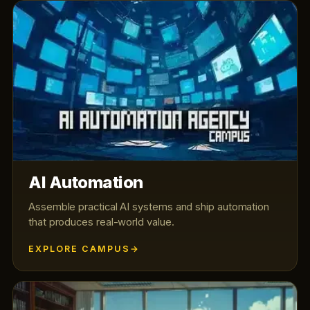
AI Automation
Assemble practical AI systems and ship automation
that produces real-world value.
EXPLORE CAMPUS