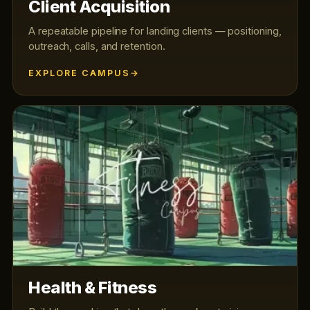
Client Acquisition
A repeatable pipeline for landing clients — positioning,
outreach, calls, and retention.
EXPLORE CAMPUS
Health & Fitness