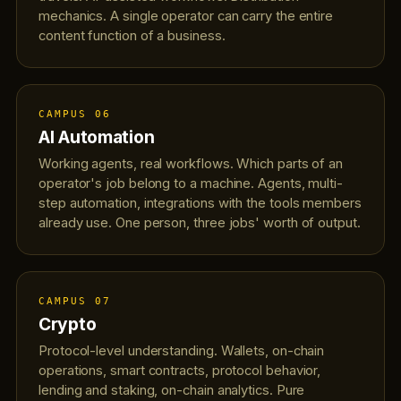
mechanics. A single operator can carry the entire
content function of a business.
CAMPUS 06
AI Automation
Working agents, real workflows. Which parts of an
operator's job belong to a machine. Agents, multi-
step automation, integrations with the tools members
already use. One person, three jobs' worth of output.
CAMPUS 07
Crypto
Protocol-level understanding. Wallets, on-chain
operations, smart contracts, protocol behavior,
lending and staking, on-chain analytics. Pure