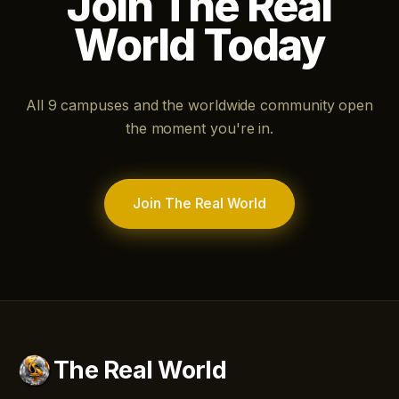
Join The Real
World Today
All 9 campuses and the worldwide community open
the moment you're in.
Join The Real World
The Real World