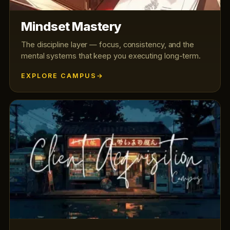
Mindset Mastery
The discipline layer — focus, consistency, and the
mental systems that keep you executing long-term.
EXPLORE CAMPUS