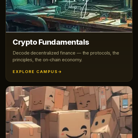
Crypto Fundamentals
Decode decentralized finance — the protocols, the
principles, the on-chain economy.
EXPLORE CAMPUS