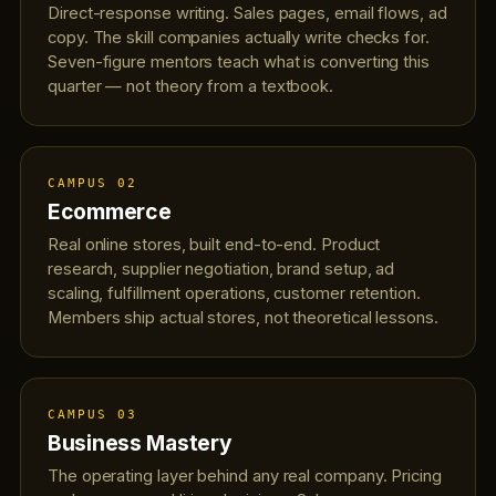
Direct-response writing. Sales pages, email flows, ad
copy. The skill companies actually write checks for.
Seven-figure mentors teach what is converting this
quarter — not theory from a textbook.
CAMPUS 02
Ecommerce
Real online stores, built end-to-end. Product
research, supplier negotiation, brand setup, ad
scaling, fulfillment operations, customer retention.
Members ship actual stores, not theoretical lessons.
CAMPUS 03
Business Mastery
The operating layer behind any real company. Pricing