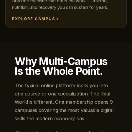
Build the machine that does the work — training,
nutrition, and recovery you can sustain for years.
EXPLORE CAMPUS
Why Multi-Campus
Is the Whole Point.
The typical online platform locks you into
one course or one specialization. The Real
World is different. One membership opens 9
campuses covering the most valuable digital
skills the modern economy has.