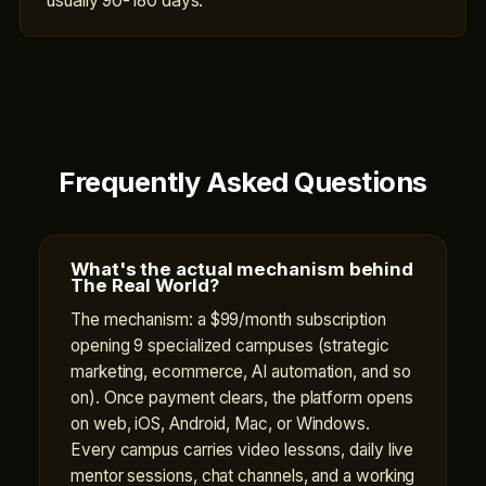
usually 90-180 days.
Frequently Asked Questions
What's the actual mechanism behind
The Real World?
The mechanism: a $99/month subscription
opening 9 specialized campuses (strategic
marketing, ecommerce, AI automation, and so
on). Once payment clears, the platform opens
on web, iOS, Android, Mac, or Windows.
Every campus carries video lessons, daily live
mentor sessions, chat channels, and a working