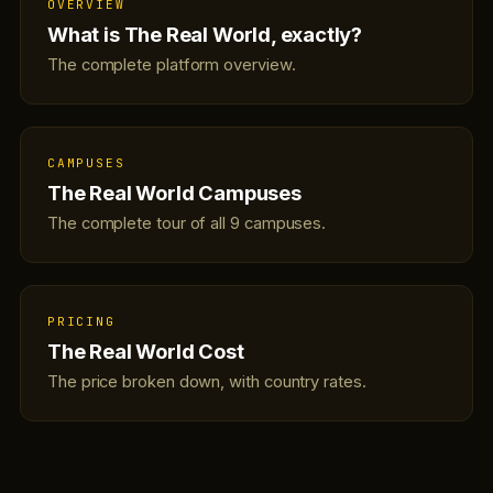
OVERVIEW
What is The Real World, exactly?
The complete platform overview.
CAMPUSES
The Real World Campuses
The complete tour of all 9 campuses.
PRICING
The Real World Cost
The price broken down, with country rates.