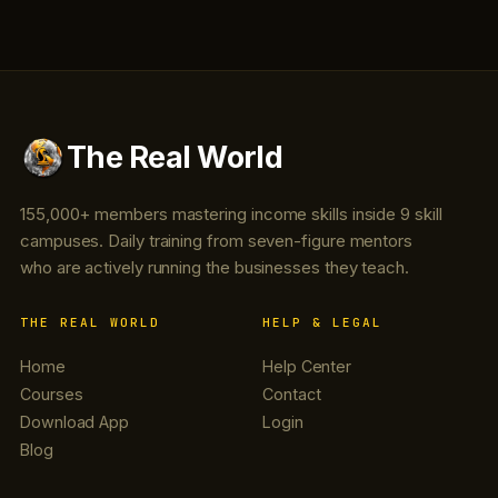
The Real World
155,000+ members mastering income skills inside 9 skill
campuses. Daily training from seven-figure mentors
who are actively running the businesses they teach.
THE REAL WORLD
HELP & LEGAL
Home
Help Center
Courses
Contact
Download App
Login
Blog