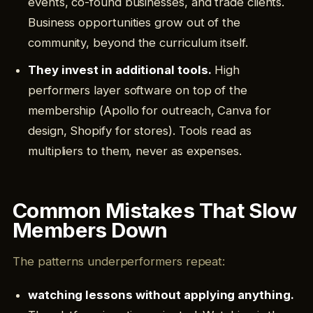
events, co-found businesses, and trade clients.
Business opportunities grow out of the
community, beyond the curriculum itself.
They invest in additional tools.
High
performers layer software on top of the
membership (Apollo for outreach, Canva for
design, Shopify for stores). Tools read as
multipliers to them, never as expenses.
Common Mistakes That Slow
Members Down
The patterns underperformers repeat:
watching lessons without applying anything.