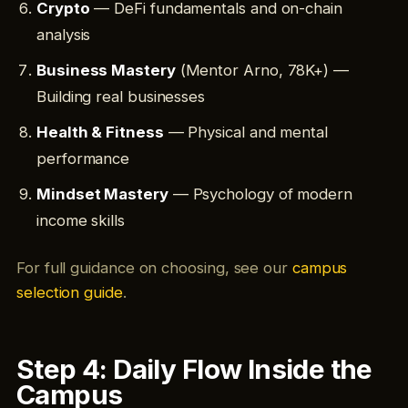
Crypto
— DeFi fundamentals and on-chain
analysis
Business Mastery
(Mentor Arno, 78K+) —
Building real businesses
Health & Fitness
— Physical and mental
performance
Mindset Mastery
— Psychology of modern
income skills
For full guidance on choosing, see our
campus
selection guide
.
Step 4: Daily Flow Inside the
Campus