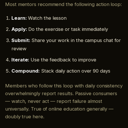
Most mentors recommend the following action loop:
Learn:
Watch the lesson
Apply:
Do the exercise or task immediately
Submit:
Share your work in the campus chat for
review
Iterate:
Use the feedback to improve
Compound:
Stack daily action over 90 days
Members who follow this loop with daily consistency
overwhelmingly report results. Passive consumers
— watch, never act — report failure almost
universally. True of online education generally —
doubly true here.