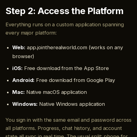
Step 2: Access the Platform
Everything runs on a custom application spanning
every major platform:
Web:
app.jointherealworld.com (works on any
browser)
iOS:
Free download from the App Store
Android:
Free download from Google Play
Mac:
Native macOS application
Windows:
Native Windows application
You sign in with the same email and password across
all platforms. Progress, chat history, and account
state all sync in real time. The usual split: phone for