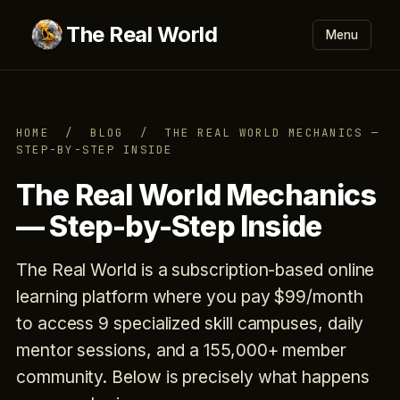
The Real World
Menu
HOME
/
BLOG
/ THE REAL WORLD MECHANICS —
STEP-BY-STEP INSIDE
The Real World Mechanics
— Step-by-Step Inside
The Real World is a subscription-based online
learning platform where you pay $99/month
to access 9 specialized skill campuses, daily
mentor sessions, and a 155,000+ member
community. Below is precisely what happens