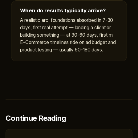
When do results typically arrive?
A realistic arc: foundations absorbed in 7-30
days, first real attempt — landing a client or
building something — at 30-60 days, first m
E-Commerce timelines ride on ad budget and
product testing — usually 90-180 days.
Continue Reading