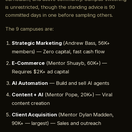
is unrestricted, though the standing advice is 90
committed days in one before sampling others.
The 9 campuses are:
Strategic Marketing
(Andrew Bass, 56K+
members) — Zero capital, fast cash flow
E-Commerce
(Mentor Shuayb, 60K+) —
Requires $2K+ ad capital
AI Automation
— Build and sell AI agents
Content + AI
(Mentor Pope, 20K+) — Viral
content creation
Client Acquisition
(Mentor Dylan Madden,
90K+ — largest) — Sales and outreach