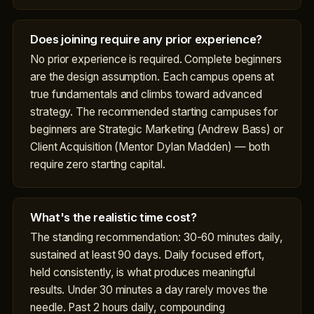
Does joining require any prior experience?
No prior experience is required. Complete beginners
are the design assumption. Each campus opens at
true fundamentals and climbs toward advanced
strategy. The recommended starting campuses for
beginners are Strategic Marketing (Andrew Bass) or
Client Acquisition (Mentor Dylan Madden) — both
require zero starting capital.
What's the realistic time cost?
The standing recommendation: 30-60 minutes daily,
sustained at least 90 days. Daily focused effort,
held consistently, is what produces meaningful
results. Under 30 minutes a day rarely moves the
needle. Past 2 hours daily, compounding