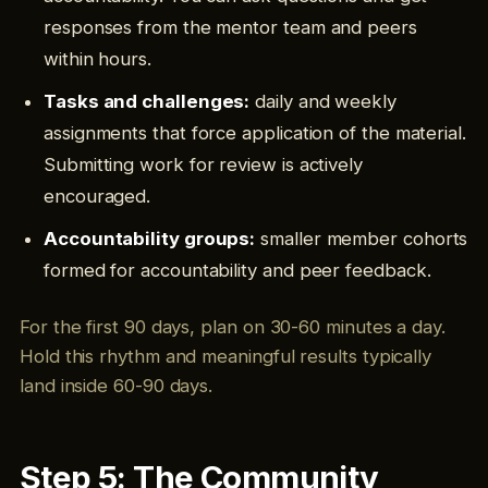
responses from the mentor team and peers
within hours.
Tasks and challenges:
daily and weekly
assignments that force application of the material.
Submitting work for review is actively
encouraged.
Accountability groups:
smaller member cohorts
formed for accountability and peer feedback.
For the first 90 days, plan on 30-60 minutes a day.
Hold this rhythm and meaningful results typically
land inside 60-90 days.
Step 5: The Community