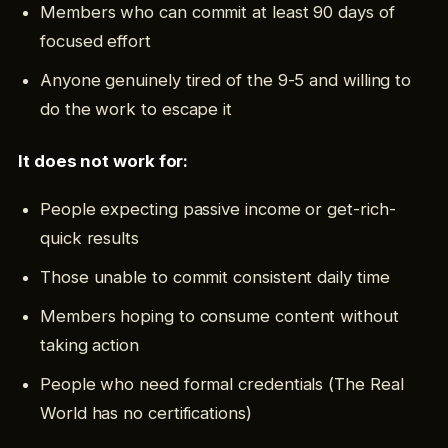
Members who can commit at least 90 days of
focused effort
Anyone genuinely tired of the 9-5 and willing to
do the work to escape it
It does not work for:
People expecting passive income or get-rich-
quick results
Those unable to commit consistent daily time
Members hoping to consume content without
taking action
People who need formal credentials (The Real
World has no certifications)