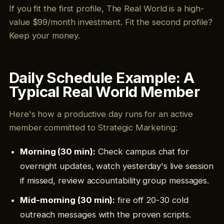
If you fit the first profile, The Real World is a high-
value $99/month investment. Fit the second profile?
Keep your money.
Daily Schedule Example: A
Typical Real World Member
Here's how a productive day runs for an active
member committed to Strategic Marketing:
Morning (30 min):
Check campus chat for
overnight updates, watch yesterday's live session
if missed, review accountability group messages.
Mid-morning (30 min):
fire off 20-30 cold
outreach messages with the proven scripts.