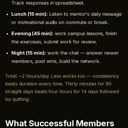
Track responses in spreadsheet.
Lunch (15 min):
Listen to mentor's daily message
or motivational audio on commute or break.
Evening (45 min):
work campus lessons, finish
the exercises, submit work for review.
Night (15 min):
work the chat — answer newer
members, post wins, build the network.
Total: ~2 hours/day. Less works too — consistency
beats duration every time. Thirty minutes for 90
straight days beats four hours for 14 days followed
by quitting.
What Successful Members