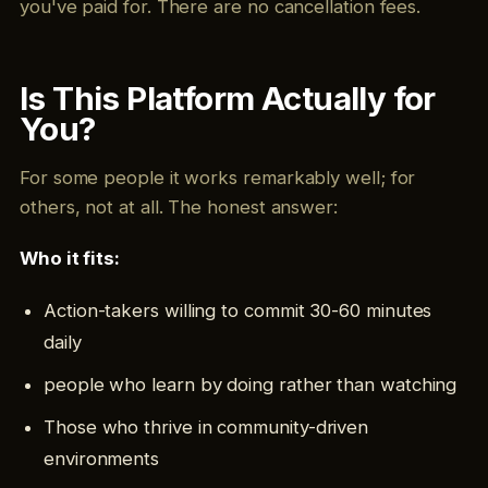
you've paid for. There are no cancellation fees.
Is This Platform Actually for
You?
For some people it works remarkably well; for
others, not at all. The honest answer:
Who it fits:
Action-takers willing to commit 30-60 minutes
daily
people who learn by doing rather than watching
Those who thrive in community-driven
environments