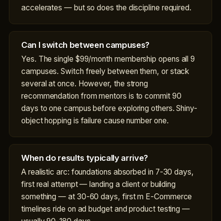
accelerates — but so does the discipline required.
Can I switch between campuses?
Yes. The single $99/month membership opens all 9
campuses. Switch freely between them, or stack
several at once. However, the strong
recommendation from mentors is to commit 90
days to one campus before exploring others. Shiny-
object hopping is failure cause number one.
When do results typically arrive?
A realistic arc: foundations absorbed in 7-30 days,
first real attempt — landing a client or building
something — at 30-60 days, first m E-Commerce
timelines ride on ad budget and product testing —