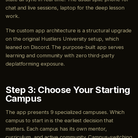
chat and live sessions, laptop for the deep lesson
work.
The custom app architecture is a structural upgrade
on the original Hustlers University setup, which
leaned on Discord. The purpose-built app serves
learning and community with zero third-party
deplatforming exposure.
Step 3: Choose Your Starting
Campus
The app presents 9 specialized campuses. Which
campus to start in is the earliest decision that
matters. Each campus has its own mentor,
curriculum, and active community. Campus-switching