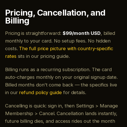
Pricing, Cancellation, and
Billing
Pricing is straightforward:
$99/month USD
, billed
monthly to your card. No setup fees. No hidden
costs.
The full price picture with country-specific
rates
sits in our pricing guide.
Billing runs as a recurring subscription. The card
auto-charges monthly on your original signup date.
Billed months don't come back — the specifics live
in our
refund policy guide
for details.
Cancelling is quick: sign in, then Settings > Manage
Membership > Cancel. Cancellation lands instantly,
future billing dies, and access rides out the month