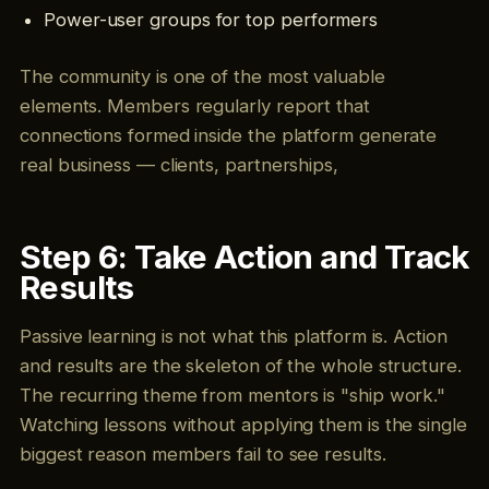
Power-user groups for top performers
The community is one of the most valuable
elements. Members regularly report that
connections formed inside the platform generate
real business — clients, partnerships,
Step 6: Take Action and Track
Results
Passive learning is not what this platform is. Action
and results are the skeleton of the whole structure.
The recurring theme from mentors is "ship work."
Watching lessons without applying them is the single
biggest reason members fail to see results.