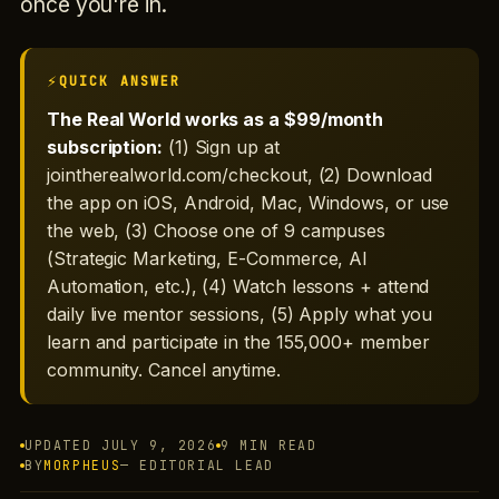
once you're in.
QUICK ANSWER
The Real World works as a $99/month
subscription:
(1) Sign up at
jointherealworld.com/checkout, (2) Download
the app on iOS, Android, Mac, Windows, or use
the web, (3) Choose one of 9 campuses
(Strategic Marketing, E-Commerce, AI
Automation, etc.), (4) Watch lessons + attend
daily live mentor sessions, (5) Apply what you
learn and participate in the 155,000+ member
community. Cancel anytime.
UPDATED JULY 9, 2026
9 MIN READ
BY
MORPHEUS
— EDITORIAL LEAD