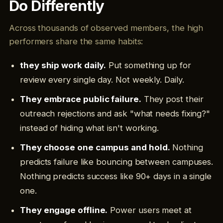
Do Differently
Across thousands of observed members, the high
performers share the same habits:
they ship work daily.
Put something up for
review every single day. Not weekly. Daily.
They embrace public failure.
They post their
outreach rejections and ask "what needs fixing?"
instead of hiding what isn't working.
They choose one campus and hold.
Nothing
predicts failure like bouncing between campuses.
Nothing predicts success like 90+ days in a single
one.
They engage offline.
Power users meet at