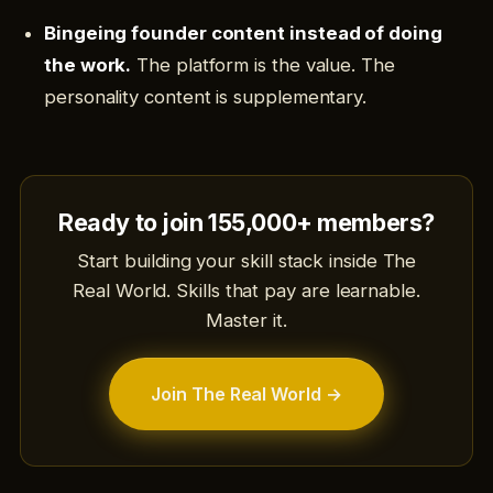
Bingeing founder content instead of doing
the work.
The platform is the value. The
personality content is supplementary.
Ready to join 155,000+ members?
Start building your skill stack inside The
Real World. Skills that pay are learnable.
Master it.
Join The Real World →