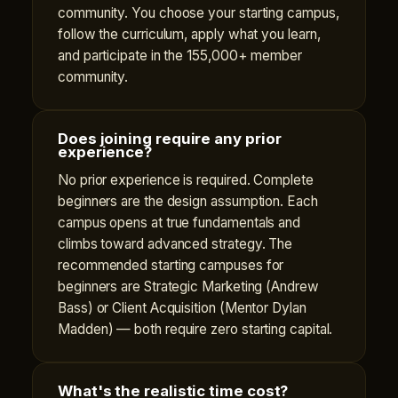
community. You choose your starting campus,
follow the curriculum, apply what you learn,
and participate in the 155,000+ member
community.
Does joining require any prior
experience?
No prior experience is required. Complete
beginners are the design assumption. Each
campus opens at true fundamentals and
climbs toward advanced strategy. The
recommended starting campuses for
beginners are Strategic Marketing (Andrew
Bass) or Client Acquisition (Mentor Dylan
Madden) — both require zero starting capital.
What's the realistic time cost?