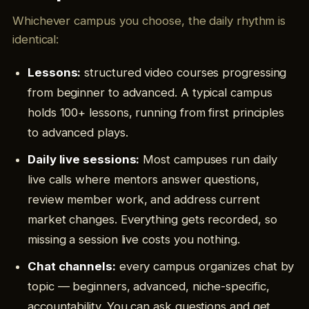
Whichever campus you choose, the daily rhythm is
identical:
Lessons:
structured video courses progressing
from beginner to advanced. A typical campus
holds 100+ lessons, running from first principles
to advanced plays.
Daily live sessions:
Most campuses run daily
live calls where mentors answer questions,
review member work, and address current
market changes. Everything gets recorded, so
missing a session live costs you nothing.
Chat channels:
every campus organizes chat by
topic — beginners, advanced, niche-specific,
accountability. You can ask questions and get