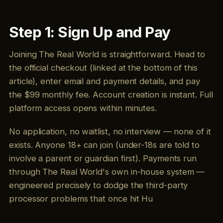
Step 1: Sign Up and Pay
Joining The Real World is straightforward. Head to
the official checkout (linked at the bottom of this
article), enter email and payment details, and pay
the $99 monthly fee. Account creation is instant. Full
platform access opens within minutes.
No application, no waitlist, no interview — none of it
exists. Anyone 18+ can join (under-18s are told to
involve a parent or guardian first). Payments run
through The Real World's own in-house system —
engineered precisely to dodge the third-party
processor problems that once hit Hu