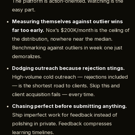
The platform is action-oriented. Watching is the
easy part.
Measuring themselves against outlier wins
far too early.
Nox's $200K/month is the ceiling of
the distribution, nowhere near the median.
Benchmarking against outliers in week one just
demoralizes.
Dodging outreach because rejection stings.
High-volume cold outreach — rejections included
— is the shortest road to clients. Skip this and
client acquisition fails — every time.
Chasing perfect before submitting anything.
Ship imperfect work for feedback instead of
polishing in private. Feedback compresses
learning timelines.