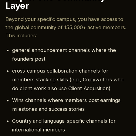
Layer
Beyond your specific campus, you have access to
the global community of 155,000+ active members.
This includes:
general announcement channels where the
founders post
cross-campus collaboration channels for
members stacking skills (e.g., Copywriters who
do client work also use Client Acquisition)
Wins channels where members post earnings
milestones and success stories
Country and language-specific channels for
international members