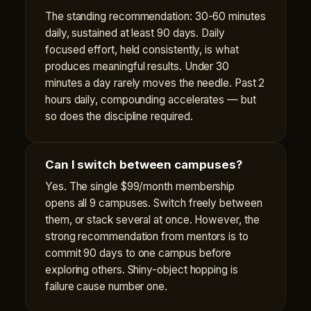
The standing recommendation: 30-60 minutes
daily, sustained at least 90 days. Daily
focused effort, held consistently, is what
produces meaningful results. Under 30
minutes a day rarely moves the needle. Past 2
hours daily, compounding accelerates — but
so does the discipline required.
Can I switch between campuses?
Yes. The single $99/month membership
opens all 9 campuses. Switch freely between
them, or stack several at once. However, the
strong recommendation from mentors is to
commit 90 days to one campus before
exploring others. Shiny-object hopping is
failure cause number one.