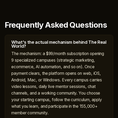
Frequently Asked Questions
What's the actual mechanism behind The Real
World?
The mechanism: a $99/month subscription opening
9 specialized campuses (strategic marketing,
ecommerce, AI automation, and so on). Once
payment clears, the platform opens on web, iOS,
Android, Mac, or Windows. Every campus carries
video lessons, daily live mentor sessions, chat
channels, and a working community. You choose
your starting campus, follow the curriculum, apply
what you learn, and participate in the 155,000+
member community.