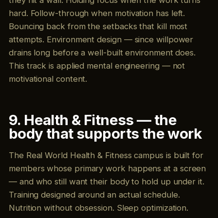
they hit a wall. Holding focus when the work turns
hard. Follow-through when motivation has left.
Bouncing back from the setbacks that kill most
attempts. Environment design — since willpower
drains long before a well-built environment does.
This track is applied mental engineering — not
motivational content.
9. Health & Fitness — the
body that supports the work
The Real World Health & Fitness campus is built for
members whose primary work happens at a screen
— and who still want their body to hold up under it.
Training designed around an actual schedule.
Nutrition without obsession. Sleep optimization.