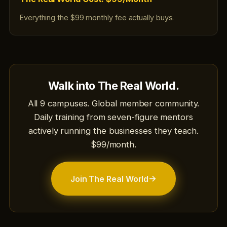
Everything the $99 monthly fee actually buys.
Walk into The Real World.
All 9 campuses. Global member community.
Daily training from seven-figure mentors
actively running the businesses they teach.
$99/month.
→
Join The Real World