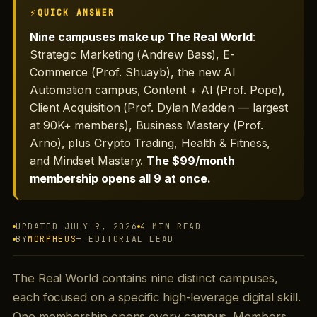
QUICK ANSWER
Nine campuses make up The Real World
:
Strategic Marketing (Andrew Bass), E-
Commerce (Prof. Shuayb), the new AI
Automation campus, Content + AI (Prof. Pope),
Client Acquisition (Prof. Dylan Madden — largest
at 90K+ members), Business Mastery (Prof.
Arno), plus Crypto Trading, Health & Fitness,
and Mindset Mastery.
The $99/month
membership opens all 9 at once.
UPDATED JULY 9, 2026
4 MIN READ
BY
MORPHEUS
— EDITORIAL LEAD
The Real World contains nine distinct campuses,
each focused on a specific high-leverage digital skill.
One membership opens every campus. Members