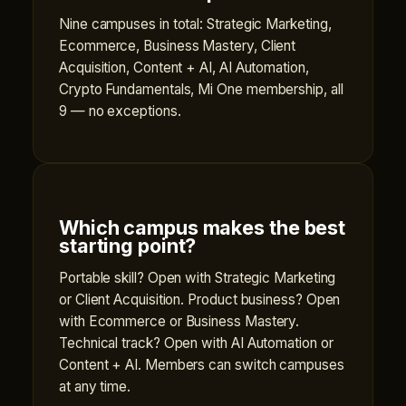
Nine campuses in total: Strategic Marketing,
Ecommerce, Business Mastery, Client
Acquisition, Content + AI, AI Automation,
Crypto Fundamentals, Mi One membership, all
9 — no exceptions.
Which campus makes the best
starting point?
Portable skill? Open with Strategic Marketing
or Client Acquisition. Product business? Open
with Ecommerce or Business Mastery.
Technical track? Open with AI Automation or
Content + AI. Members can switch campuses
at any time.