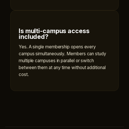
Is multi-campus access
included?
Yes. A single membership opens every
campus simultaneously. Members can study
multiple campuses in parallel or switch
between them at any time without additional
cost.