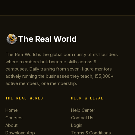
The Real World
The Real World is the global community of skill builders
where members build income skills across 9
campuses. Daily training from seven-figure mentors
actively running the businesses they teach, 155,000+
active members, one membership.
THE REAL WORLD
HELP & LEGAL
Home
Help Center
Courses
Contact Us
About
Login
Download App
Terms & Conditions