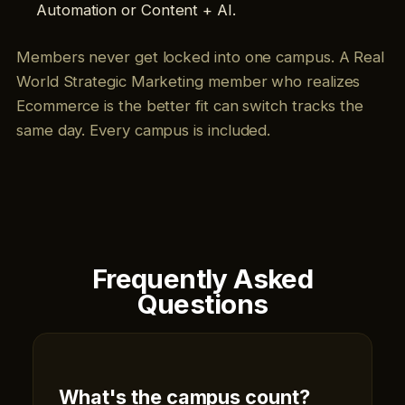
Automation or Content + AI.
Members never get locked into one campus. A Real
World Strategic Marketing member who realizes
Ecommerce is the better fit can switch tracks the
same day. Every campus is included.
Frequently Asked
Questions
What's the campus count?