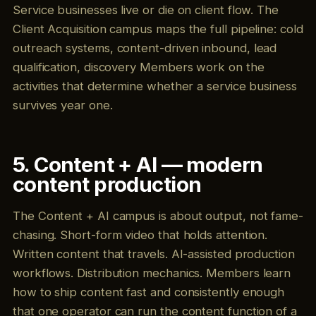
Service businesses live or die on client flow. The
Client Acquisition campus maps the full pipeline: cold
outreach systems, content-driven inbound, lead
qualification, discovery Members work on the
activities that determine whether a service business
survives year one.
5. Content + AI — modern
content production
The Content + AI campus is about output, not fame-
chasing. Short-form video that holds attention.
Written content that travels. AI-assisted production
workflows. Distribution mechanics. Members learn
how to ship content fast and consistently enough
that one operator can run the content function of a