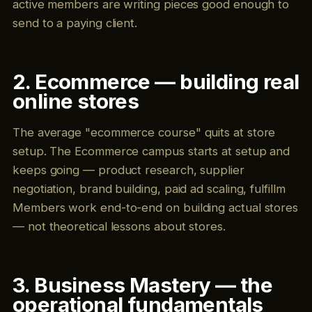
active members are writing pieces good enough to
send to a paying client.
2. Ecommerce — building real
online stores
The average "ecommerce course" quits at store
setup. The Ecommerce campus starts at setup and
keeps going — product research, supplier
negotiation, brand building, paid ad scaling, fulfillm
Members work end-to-end on building actual stores
— not theoretical lessons about stores.
3. Business Mastery — the
operational fundamentals