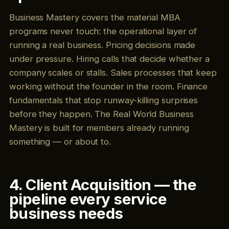
Business Mastery covers the material MBA
programs never touch: the operational layer of
running a real business. Pricing decisions made
under pressure. Hiring calls that decide whether a
company scales or stalls. Sales processes that keep
working without the founder in the room. Finance
fundamentals that stop runway-killing surprises
before they happen. The Real World Business
Mastery is built for members already running
something — or about to.
4. Client Acquisition — the
pipeline every service
business needs