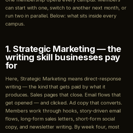
can start with one, switch to another next month, or
run two in parallel. Below: what sits inside every
campus.
1. Strategic Marketing — the
writing skill businesses pay
for
Here, Strategic Marketing means direct-response
writing — the kind that gets paid by what it
produces. Sales pages that close. Email flows that
get opened — and clicked. Ad copy that converts.
Members work through hooks, story-driven email
flows, long-form sales letters, short-form social
copy, and newsletter writing. By week four, most