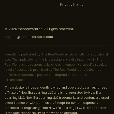
Privacy Policy
© 2026 therealworld.co. All rights reserved.
support@jointherealworld.com
Everything published by The Real World exists strictly for educational
use. The application of the knowledge and skills taught within The
Real World is the responsibility of each member. No specific result or
level of success is promised by The Real World team. Outcomes
differ from person to person and depend on effort and
circumstances.
This website is independently owned and operated by an authorised
affiliate of New Era Learning LLC and is not operated by New Era
Learning LLC. New Era Learning LLC trademarks and content are used
under licence or with permission. Except for content expressly
identified as originating from New Era Learning LLC, all other content
is the sole responsibility of the website operator.