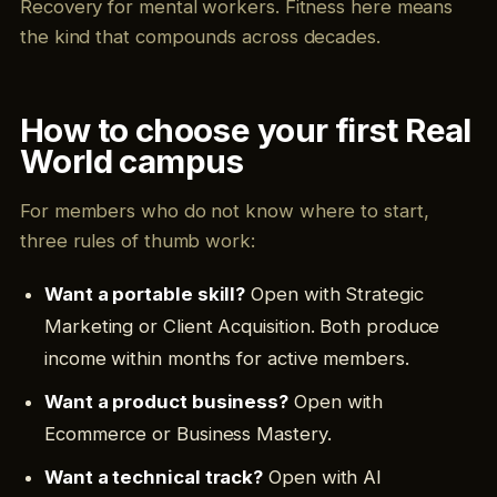
Recovery for mental workers. Fitness here means
the kind that compounds across decades.
How to choose your first Real
World campus
For members who do not know where to start,
three rules of thumb work:
Want a portable skill?
Open with Strategic
Marketing or Client Acquisition. Both produce
income within months for active members.
Want a product business?
Open with
Ecommerce or Business Mastery.
Want a technical track?
Open with AI