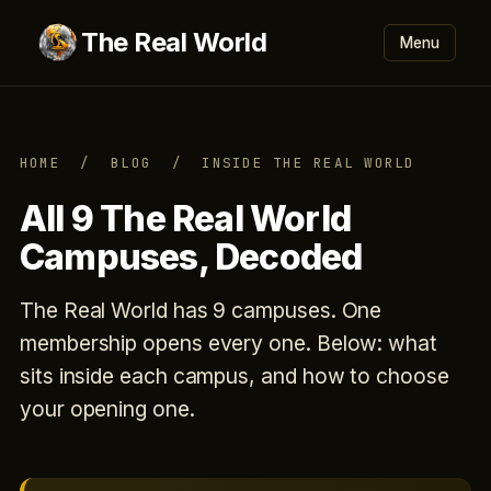
The Real World
Menu
HOME
/
BLOG
/ INSIDE THE REAL WORLD
All 9 The Real World
Campuses, Decoded
The Real World has 9 campuses. One
membership opens every one. Below: what
sits inside each campus, and how to choose
your opening one.