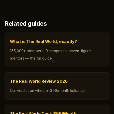
Related guides
What is The Real World, exactly?
155,000+ members, 9 campuses, seven-figure
mentors — the full guide.
The Real World Review 2026
Our verdict on whether $99/month holds up.
The Real World Cost: $99/Month