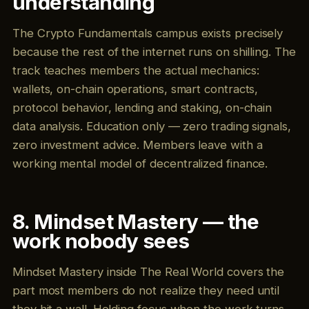
understanding
The Crypto Fundamentals campus exists precisely
because the rest of the internet runs on shilling. The
track teaches members the actual mechanics:
wallets, on-chain operations, smart contracts,
protocol behavior, lending and staking, on-chain
data analysis. Education only — zero trading signals,
zero investment advice. Members leave with a
working mental model of decentralized finance.
8. Mindset Mastery — the
work nobody sees
Mindset Mastery inside The Real World covers the
part most members do not realize they need until