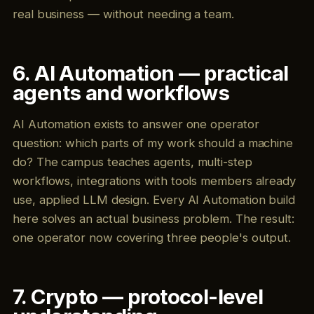
real business — without needing a team.
6. AI Automation — practical
agents and workflows
AI Automation exists to answer one operator
question: which parts of my work should a machine
do? The campus teaches agents, multi-step
workflows, integrations with tools members already
use, applied LLM design. Every AI Automation build
here solves an actual business problem. The result:
one operator now covering three people's output.
7. Crypto — protocol-level