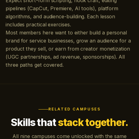
Expect short-form scripting, hook craft, editing
pipelines (CapCut, Premiere, AI tools), platform
algorithms, and audience-building. Each lesson
includes practical exercises.
Most members here want to either build a personal
brand for service businesses, grow an audience for a
product they sell, or earn from creator monetization
(UGC partnerships, ad revenue, sponsorships). All
three paths get covered.
RELATED CAMPUSES
Skills that
stack together.
All nine campuses come unlocked with the same