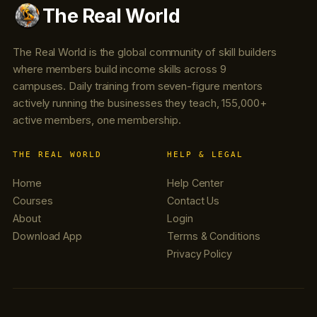
The Real World
The Real World is the global community of skill builders
where members build income skills across 9
campuses. Daily training from seven-figure mentors
actively running the businesses they teach, 155,000+
active members, one membership.
THE REAL WORLD
HELP & LEGAL
Home
Help Center
Courses
Contact Us
About
Login
Download App
Terms & Conditions
Privacy Policy