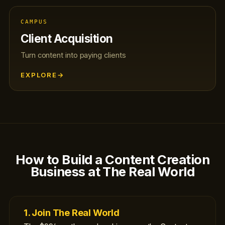
CAMPUS
Client Acquisition
Turn content into paying clients
EXPLORE
→
How to Build a Content Creation
Business at The Real World
1. Join The Real World