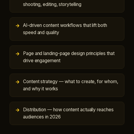
shooting, editing, storytelling
AI-driven content workflows that lift both
speed and quality
Page and landing-page design principles that
drive engagement
Content strategy — what to create, for whom,
and why it works
Distribution — how content actually reaches
audiences in 2026