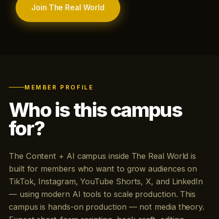
Join The Real World
MEMBER PROFILE
Who is this campus
for?
The Content + AI campus inside The Real World is
built for members who want to grow audiences on
TikTok, Instagram, YouTube Shorts, X, and LinkedIn
— using modern AI tools to scale production. This
campus is hands-on production — not media theory.