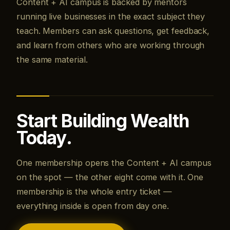
Content + AI campus is backed by mentors
running live businesses in the exact subject they
teach. Members can ask questions, get feedback,
and learn from others who are working through
the same material.
Start Building Wealth
Today.
One membership opens the Content + AI campus
on the spot — the other eight come with it. One
membership is the whole entry ticket —
everything inside is open from day one.