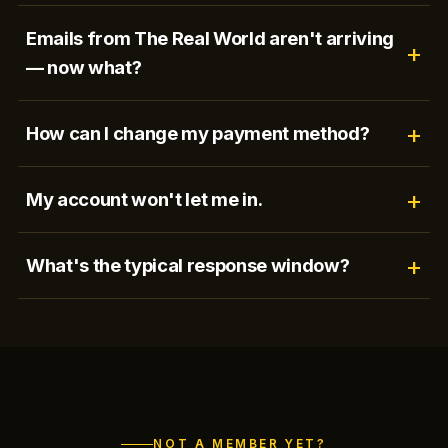
Emails from The Real World aren't arriving
— now what?
How can I change my payment method?
My account won't let me in.
What's the typical response window?
NOT A MEMBER YET?