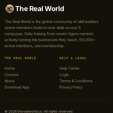
The Real World
The Real World is the global community of skill builders
where members build income skills across 9
campuses. Daily training from seven-figure mentors
actively running the businesses they teach, 155,000+
active members, one membership.
THE REAL WORLD
HELP & LEGAL
Home
Help Center
Courses
Login
About
Terms & Conditions
Download App
Privacy Policy
© 2026 therealworld.co. All rights reserved.