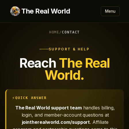
The Real World
Menu
HOME
/
CONTACT
SUPPORT & HELP
Reach
The Real
World.
QUICK ANSWER
The Real World support team
handles billing,
login, and member-account questions at
jointherealworld.com/support
. Affiliate