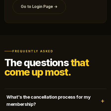
Go to Login Page →
FREQUENTLY ASKED
The questions
that
come up most.
What's the cancellation process for my
membership?