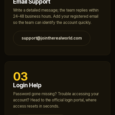
Email Support
Write a detailed message; the team replies within
24-48 business hours. Add your registered email
so the team can identify the account quickly.
support@jointherealworld.com
03
Login Help
Password gone missing? Trouble accessing your
account? Head to the official login portal, where
access resets in seconds.