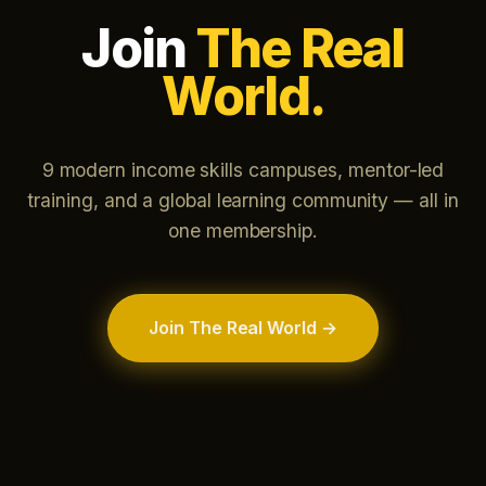
Join
The Real
World.
9 modern income skills campuses, mentor-led
training, and a global learning community — all in
one membership.
Join The Real World →