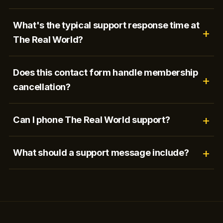
What's the typical support response time at
The Real World?
Does this contact form handle membership
cancellation?
Can I phone The Real World support?
What should a support message include?