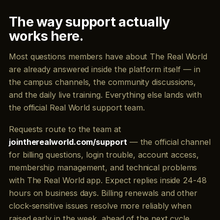
The way support actually
works here.
Most questions members have about The Real World
are already answered inside the platform itself — in
the campus channels, the community discussions,
and the daily live training. Everything else lands with
the official Real World support team.
Requests route to the team at
jointherealworld.com/support
— the official channel
for billing questions, login trouble, account access,
membership management, and technical problems
with The Real World app. Expect replies inside 24-48
hours on business days. Billing renewals and other
clock-sensitive issues resolve more reliably when
raised early in the week, ahead of the next cycle.