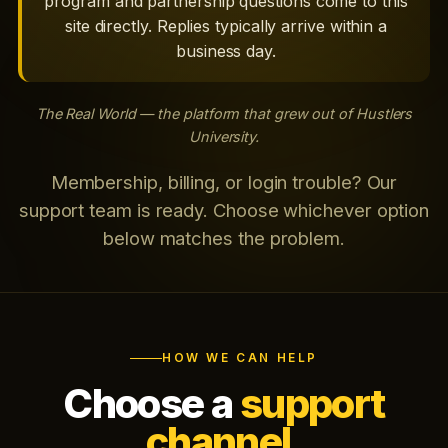
program and partnership questions come to this
site directly. Replies typically arrive within a
business day.
The Real World — the platform that grew out of Hustlers
University.
Membership, billing, or login trouble? Our
support team is ready. Choose whichever option
below matches the problem.
HOW WE CAN HELP
Choose a
support
channel.