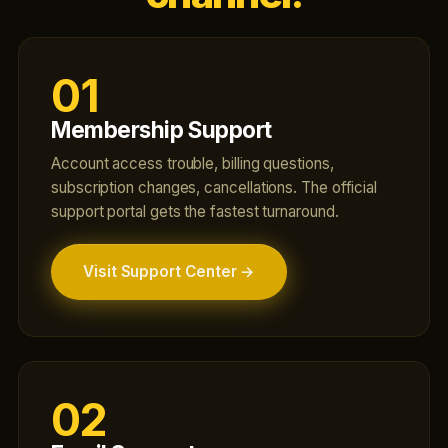
01
Membership Support
Account access trouble, billing questions,
subscription changes, cancellations. The official
support portal gets the fastest turnaround.
Visit Support Center →
02