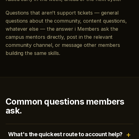
Questions that aren't support tickets — general
questions about the community, content questions,
whatever else — the answer i Members ask the
campus mentors directly, post in the relevant
community channel, or message other members
building the same skills.
Common questions members
ask.
What's the quickest route to account help?