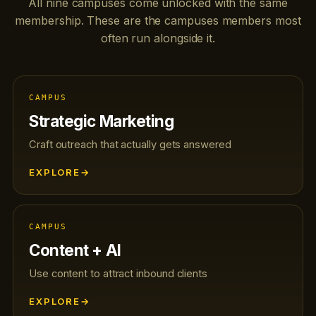
All nine campuses come unlocked with the same
membership. These are the campuses members most
often run alongside it.
CAMPUS
Strategic Marketing
Craft outreach that actually gets answered
EXPLORE
→
CAMPUS
Content + AI
Use content to attract inbound clients
EXPLORE
→