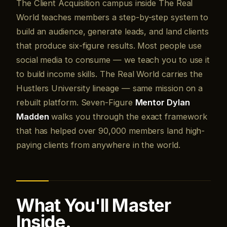
The Client Acquisition campus inside The Real
World teaches members a step-by-step system to
build an audience, generate leads, and land clients
that produce six-figure results. Most people use
social media to consume — we teach you to use it
to build income skills. The Real World carries the
Hustlers University lineage — same mission on a
rebuilt platform. Seven-Figure
Mentor Dylan
Madden
walks you through the exact framework
that has helped over 90,000 members land high-
paying clients from anywhere in the world.
What You'll Master
Inside.