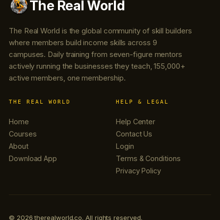
The Real World
The Real World is the global community of skill builders
where members build income skills across 9
campuses. Daily training from seven-figure mentors
actively running the businesses they teach, 155,000+
active members, one membership.
THE REAL WORLD
HELP & LEGAL
Home
Help Center
Courses
Contact Us
About
Login
Download App
Terms & Conditions
Privacy Policy
© 2026 therealworld.co. All rights reserved.