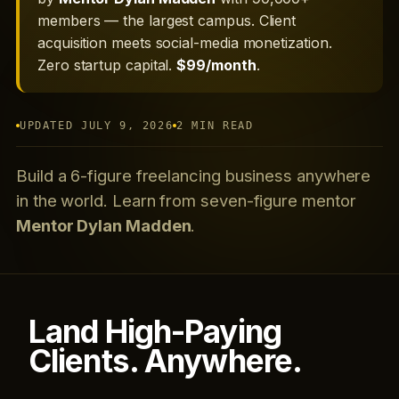
members — the largest campus. Client
acquisition meets social-media monetization.
Zero startup capital.
$99/month
.
UPDATED JULY 9, 2026
2 MIN READ
Build a 6-figure freelancing business anywhere
in the world. Learn from seven-figure mentor
Mentor Dylan Madden
.
Land High-Paying
Clients. Anywhere.