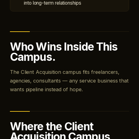
into long-term relationships
Who Wins Inside This
Campus.
The Client Acquisition campus fits freelancers,
agencies, consultants — any service business that
wants pipeline instead of hope.
Where the Client
Acquisition Campus