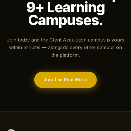
9+ Learning
Campuses.
Join today and the Client Acquisition campus is yours
within minutes — alongside every other campus on
the platform.
Join The Real World