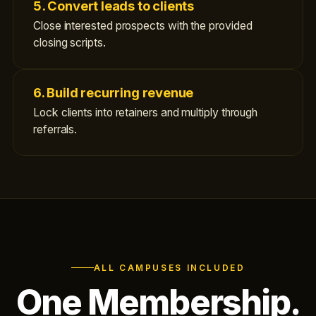
5. Convert leads to clients
Close interested prospects with the provided
closing scripts.
6. Build recurring revenue
Lock clients into retainers and multiply through
referrals.
ALL CAMPUSES INCLUDED
One Membership.