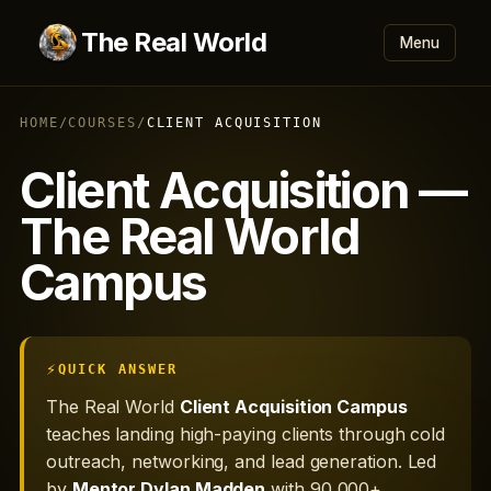
The Real World
Menu
HOME
/
COURSES
/
CLIENT ACQUISITION
Client Acquisition —
The Real World
Campus
QUICK ANSWER
The Real World
Client Acquisition Campus
teaches landing high-paying clients through cold
outreach, networking, and lead generation. Led
by
Mentor Dylan Madden
with 90,000+