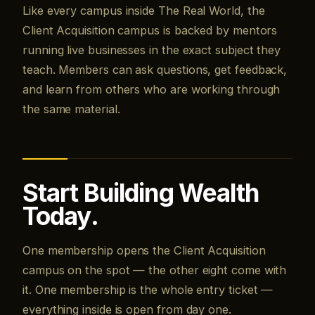
Like every campus inside The Real World, the
Client Acquisition campus is backed by mentors
running live businesses in the exact subject they
teach. Members can ask questions, get feedback,
and learn from others who are working through
the same material.
Start Building Wealth
Today.
One membership opens the Client Acquisition
campus on the spot — the other eight come with
it. One membership is the whole entry ticket —
everything inside is open from day one.