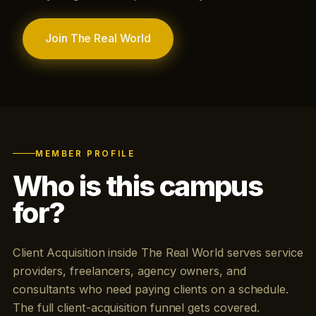
Join The Real World
MEMBER PROFILE
Who is this campus
for?
Client Acquisition inside The Real World serves service
providers, freelancers, agency owners, and
consultants who need paying clients on a schedule.
The full client-acquisition funnel gets covered.