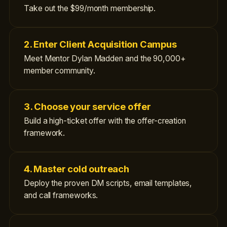
Take out the $99/month membership.
2. Enter Client Acquisition Campus
Meet Mentor Dylan Madden and the 90,000+
member community.
3. Choose your service offer
Build a high-ticket offer with the offer-creation
framework.
4. Master cold outreach
Deploy the proven DM scripts, email templates,
and call frameworks.