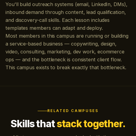
You'll build outreach systems (email, LinkedIn, DMs),
inbound demand through content, lead qualification,
and discovery-call skills. Each lesson includes
templates members can adapt and deploy.
Most members in this campus are running or building
a service-based business — copywriting, design,
video, consulting, marketing, dev work, ecommerce
ops — and the bottleneck is consistent client flow.
This campus exists to break exactly that bottleneck.
RELATED CAMPUSES
Skills that
stack together.