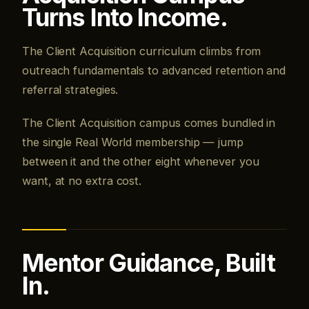
Turns Into Income.
The Client Acquisition curriculum climbs from
outreach fundamentals to advanced retention and
referral strategies.
The Client Acquisition campus comes bundled in
the single Real World membership — jump
between it and the other eight whenever you
want, at no extra cost.
Mentor Guidance, Built
In.