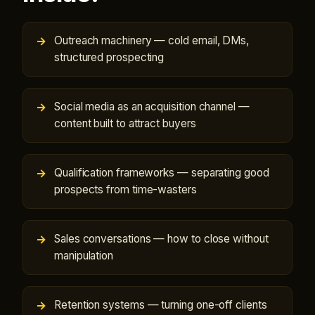
Outreach machinery — cold email, DMs,
structured prospecting
Social media as an acquisition channel —
content built to attract buyers
Qualification frameworks — separating good
prospects from time-wasters
Sales conversations — how to close without
manipulation
Retention systems — turning one-off clients