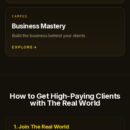
CAMPUS
Business Mastery
Build the business behind your clients
EXPLORE
→
How to Get High-Paying Clients
with The Real World
1. Join The Real World